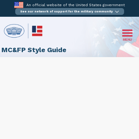
An official website of the United States government
See our network of support for the military community
MENU
MC&FP Style Guide
Home
Use of Terms A-Z
N
Use of Terms A-Z
Military Community and Family Policy writing guidance
aligns with The Associated Press Stylebook with a few
exceptions. Definitions of military-specific terms appear
below, along with editorial guidance for certain
commonly used words for MC&FP and our programs.
See additional writing guidance in the
Writing Best
Practices
section. Find program-specific guidance in